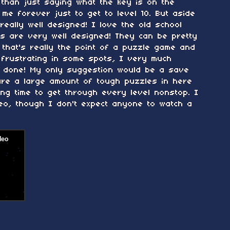
 than just saying what the key is on the
 me forever just to get to level 10. But aside
really well designed! I love the old school
es are very well designed! They can be pretty
t that's really the point of a puzzle game and
frustrating in some spots, I very much
l done! My only suggestion would be a save
are a large amount of tough puzzles in here
long time to get through every level nonstop. I
eo, though I don't expect anyone to watch a