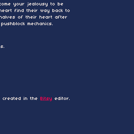
rcome your jealousy to be
heart find their way back to
halves of their heart after
 pushblock mechanics.
s.
 created in the
Bitsy
editor.