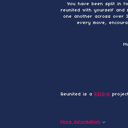
You have been split in t
reunited with yourself and 
one another across over 30
every move, encourag
M
Reunited is a
PICO-8
projec
More information