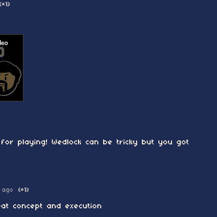
(+1)
for playing! Wedlock can be tricky but you got
 ago
(+1)
reat concept and execution