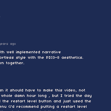
o
years ago
ith well implemented narrative
ortless style with the PICO-8 aesthetics.
wn together.
an it should have to make this video, not
 whole damn hour long , but I tried the day
d the restart level button and just used the
enu (i'd recommend putting a restart level