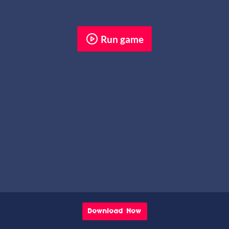
Run game
Download Now