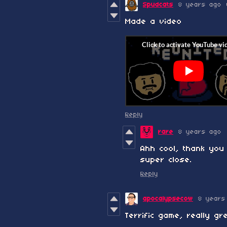
Spudcats
8 years ago
Made a video
Reply
rare
8 years ago
Ahh cool, thank you 
super close.
Reply
apocalypsecow
8 years
Terrific game, really g