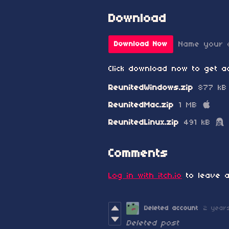
Download
Name your 
Download Now
Click download now to get ac
ReunitedWindows.zip
877 kB
ReunitedMac.zip
1 MB
ReunitedLinux.zip
491 kB
Comments
Log in with itch.io
to leave a
Deleted account
2 year
Deleted post