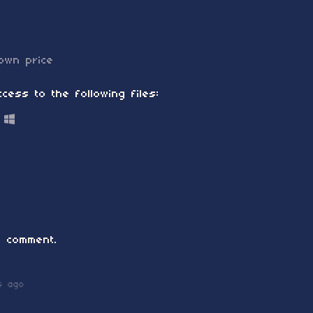
own price
cess to the following files:
 comment.
s ago