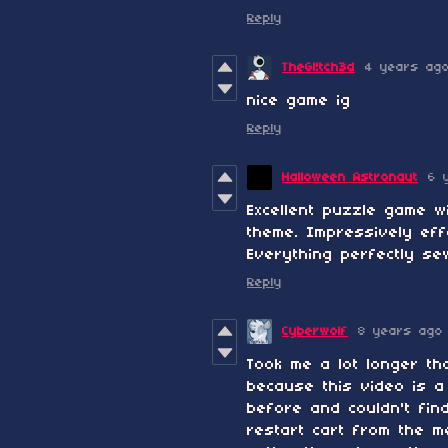
Reply
TheGl!tch3d
4 years ag
nice game ig
Reply
Halloween Astronaut
6 
Excellent puzzle game w
theme. Impressively eff
Everything perfectly se
Reply
Cyberwolf
8 years ago
Took me a lot longer th
because this video is a
before and couldn't fin
restart cart from the m