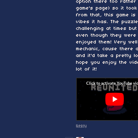
option there too rather
game's page) so it took
from that, this game is 
vibes it has. The puzzl
challenging at times bu
even though they were 
enjoyed them! Very wel
mechanic, cause there 
and it'd take a pretty 
hope you enjoy the vid
lot of it!
Reply