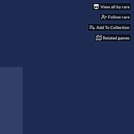
View all by rare
Follow rare
Add To Collection
Related games