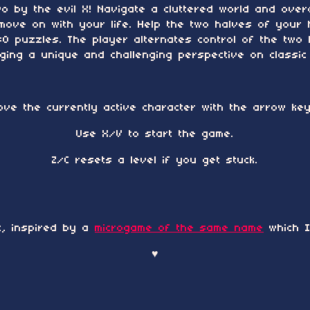
wo by the evil X! Navigate a cluttered world and ove
move on with your life. Help the two halves of your 
 puzzles. The player alternates control of the two 
ing a unique and challenging perspective on classic
ove the currently active character with the arrow key
Use X/V to start the game.
Z/C resets a level if you get stuck.
t, inspired by a
microgame of the same name
which I
♥